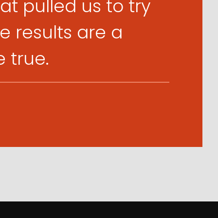
t pulled us to try
 results are a
true.