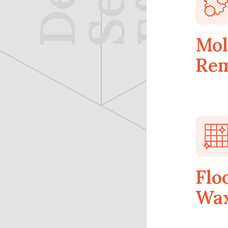
Mol
Rem
Flo
Wax