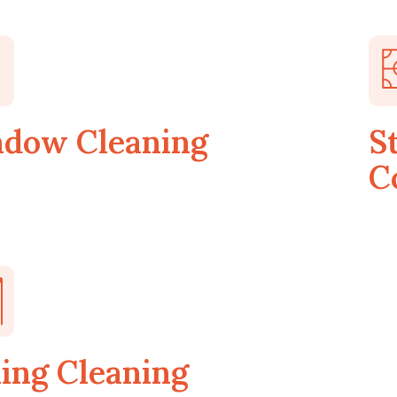
dow Cleaning
S
C
ling Cleaning