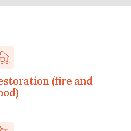
estoration (fire and
ood)