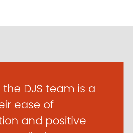
 the DJS team is a
eir ease of
on and positive