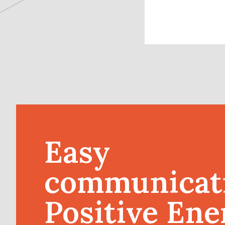
Easy
communicat
Positive Ene