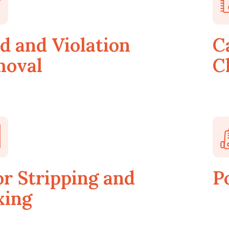
d and Violation
C
oval
C
or Stripping and
P
ing