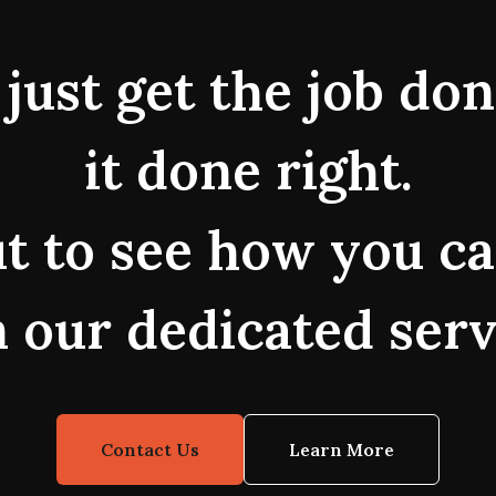
just get the job do
it done right.
t to see how you ca
 our dedicated serv
Contact Us
Learn More