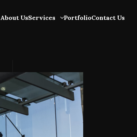
About Us
Services
Portfolio
Contact Us