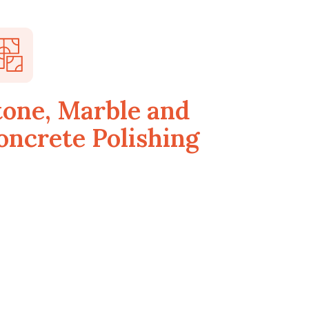
tone, Marble and
oncrete Polishing