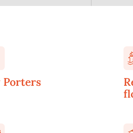
 Porters
R
fl