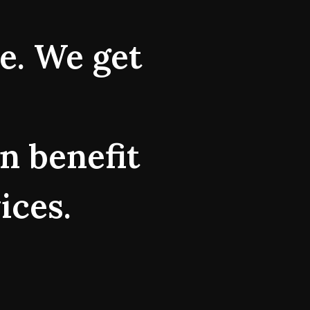
ne. We get
n benefit
ices.