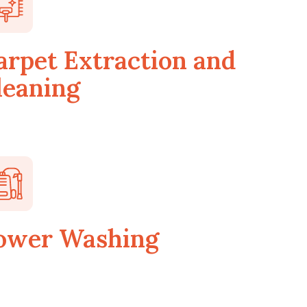
arpet Extraction and
leaning
ower Washing