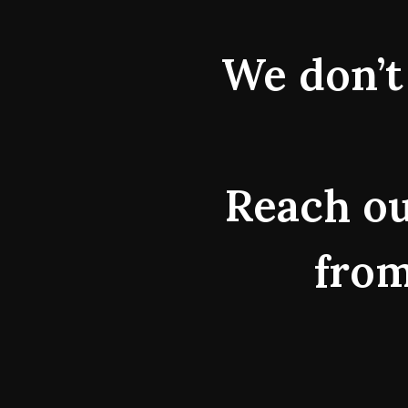
We don’t 
Reach ou
from