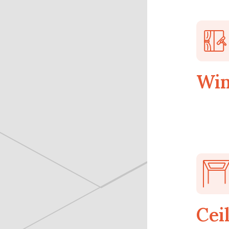
Win
Cei