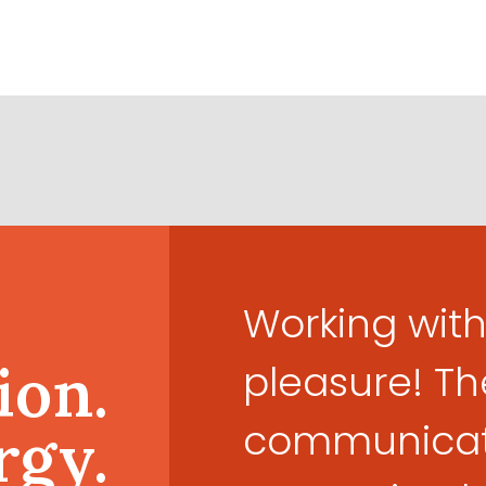
Working with
ion.
pleasure! Th
communicati
rgy.