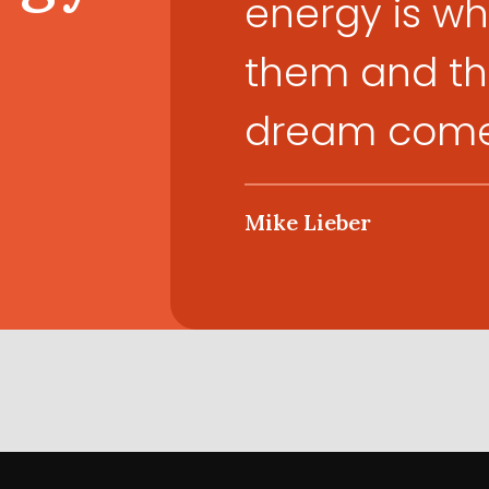
energy is wha
them and the
dream come 
Mike Lieber