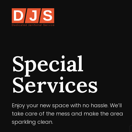
Special
Services
Enjoy your new space with no hassle. We’ll
take care of the mess and make the area
sparkling clean.